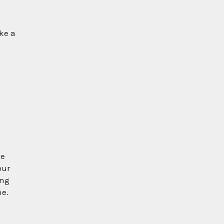
ke a
ke
our
ing
ne.