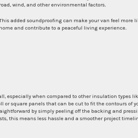
road, wind, and other environmental factors.
This added soundproofing can make your van feel more li
home and contribute to a peaceful living experience.
stall, especially when compared to other insulation types li
ll or square panels that can be cut to fit the contours of y
aightforward by simply peeling off the backing and press
iasts, this means less hassle and a smoother project timeli