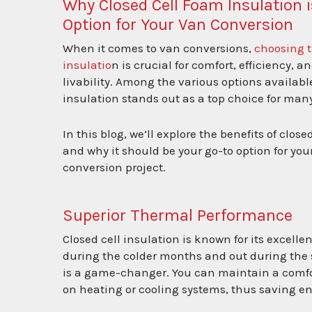
Why Closed Cell Foam Insulation i
Option for Your Van Conversion
When it comes to van conversions,
choosing t
insulatio
n is crucial for comfort, efficiency, a
livability. Among the various options available
insulation stands out as a top choice for many
In this blog, we’ll explore the benefits of close
and why it should be your go-to option for you
conversion project.
Superior Thermal Performance
Closed cell insulation is known for its excelle
during the colder months and out during the s
is a game-changer. You can maintain a comfor
on heating or cooling systems, thus saving e