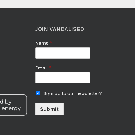
JOIN VANDALISED
Name
*
Email
*
Sign up to our newsletter?
Submit