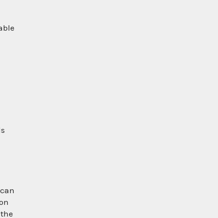
able
d
ls
 can
ion
 the