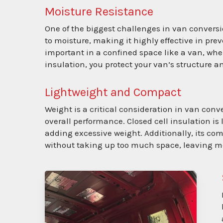
Moisture Resistance
One of the biggest challenges in van conversi
to moisture, making it highly effective in pre
important in a confined space like a van, whe
insulation, you protect your van’s structure 
Lightweight and Compact
Weight is a critical consideration in van conv
overall performance. Closed cell insulation is
adding excessive weight. Additionally, its c
without taking up too much space, leaving mo