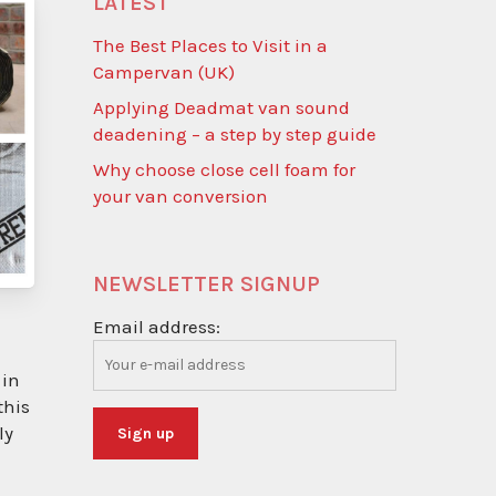
LATEST
The Best Places to Visit in a
Campervan (UK)
Applying Deadmat van sound
deadening – a step by step guide
Why choose close cell foam for
your van conversion
NEWSLETTER SIGNUP
Email address:
 in
this
ly