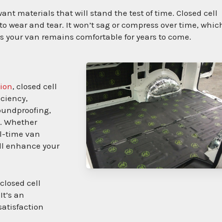
t materials that will stand the test of time. Closed cell
 to wear and tear. It won’t sag or compress over time, whic
es your van remains comfortable for years to come.
sion
, closed cell
iciency,
soundproofing,
e. Whether
l-time van
ill enhance your
closed cell
It’s an
satisfaction