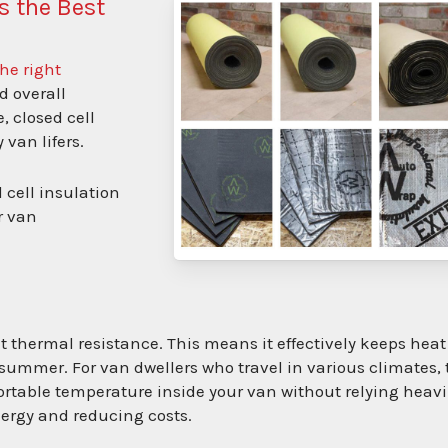
s the Best
he right
nd overall
, closed cell
 van lifers.
d cell insulation
r van
nt thermal resistance. This means it effectively keeps heat
ummer. For van dwellers who travel in various climates, 
table temperature inside your van without relying heavi
nergy and reducing costs.