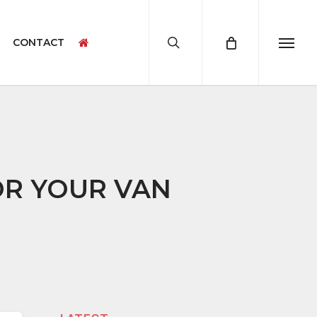
search
CONTACT
Menu
CAMPERVAN ACCESSORIES
CAMPERVAN PRODUCT SAMPLES
OR YOUR VAN