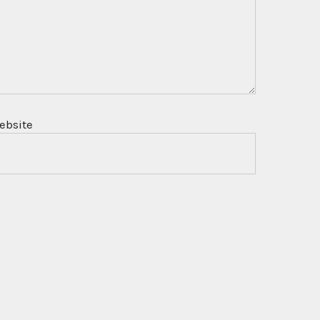
ebsite