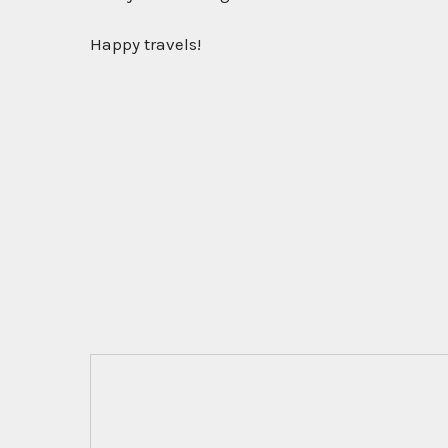
Happy travels!