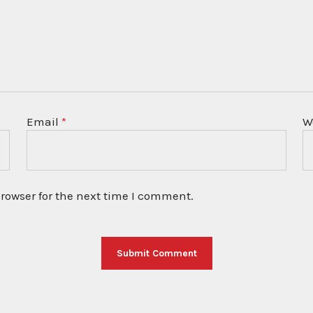
Email
*
W
rowser for the next time I comment.