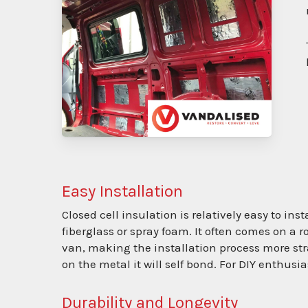
Easy Installation
Closed cell insulation is relatively easy to in
fiberglass or spray foam. It often comes on a ro
van, making the installation process more str
on the metal it will self bond. For DIY enthus
Durability and Longevity