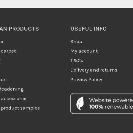
AN PRODUCTS
USEFUL INFO
de
Shop
carpet
My account
g
T&Cs
Delivery and returns
ion
Privacy Policy
deadening
accessories
product samples