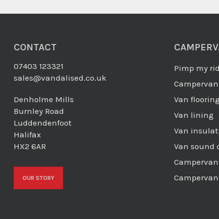
CONTACT
CAMPERV
07403 123321
Pimp my ri
sales@vandalised.co.uk
Campervan 
Denholme Mills
Van floorin
Burnley Road
Van lining
Luddendenfoot
Van insulat
Halifax
HX2 6AR
Van sound 
Campervan 
Campervan 
OUR STORY