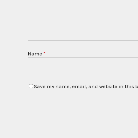
Name
*
Save my name, email, and website in this b