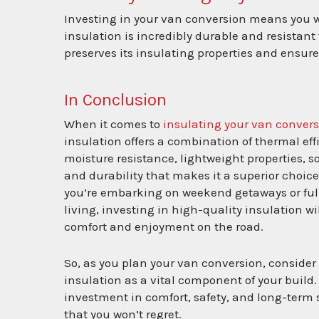
Investing in your van conversion means you wan
insulation is incredibly durable and resistant
preserves its insulating properties and ensur
In Conclusion
When it comes to
insulating your van conver
insulation offers a combination of thermal eff
moisture resistance, lightweight properties, 
and durability that makes it a superior choic
you’re embarking on weekend getaways or ful
living, investing in high-quality insulation w
comfort and enjoyment on the road.
So, as you plan your van conversion, consider 
insulation as a vital component of your build. 
investment in comfort, safety, and long-term 
that you won’t regret.