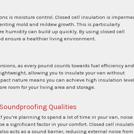
ons is moisture control. Closed cell insulation is imperme
venting mold and mildew growth. This is particularly
re humidity can build up quickly. By using closed cell
and ensure a healthier living environment.
ersions, as every pound counts towards fuel efficiency an
 lightweight, allowing you to insulate your van without
ompact nature means you can achieve high insulation leve
re room for your living area and storage.
Soundproofing Qualities
If you’re planning to spend a lot of time in your van, noise
be a significant factor in your comfort. Closed cell insulat
also acts as a sound barrier, reducing external noise from