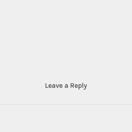
Leave a Reply