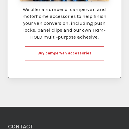
We offer a number of campervan and
motorhome accessories to help finish
your van conversion, including push
locks, panel clips and our own TRIM-
HOLD multi-purpose adhesive.
Buy campervan accessories
CONTACT