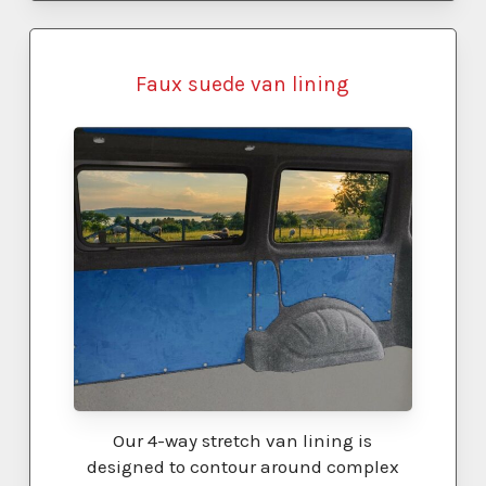
Faux suede van lining
Our 4-way stretch van lining is
designed to contour around complex