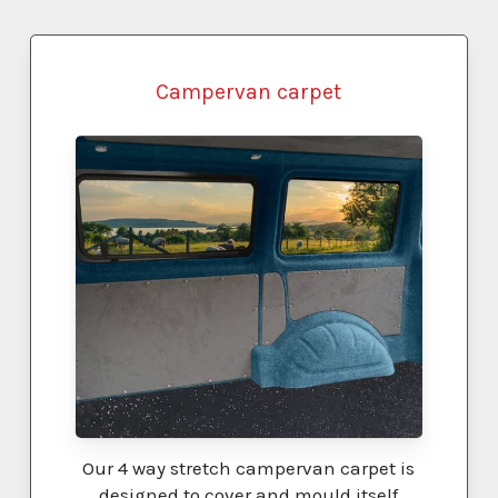
ELEMENT)
Campervan carpet
Our 4 way stretch campervan carpet is
designed to cover and mould itself