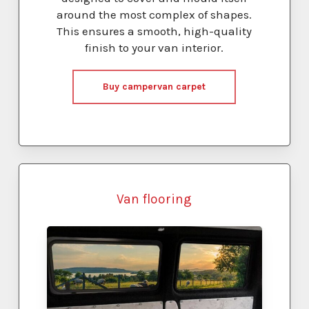
around the most complex of shapes.
This ensures a smooth, high-quality
finish to your van interior.
Buy campervan carpet
Van flooring