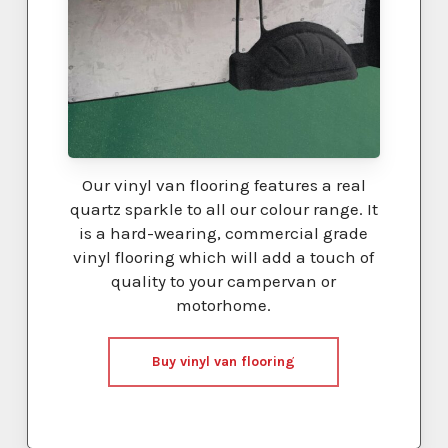
Our vinyl van flooring features a real
quartz sparkle to all our colour range. It
is a hard-wearing, commercial grade
vinyl flooring which will add a touch of
quality to your campervan or
motorhome.
Buy vinyl van flooring