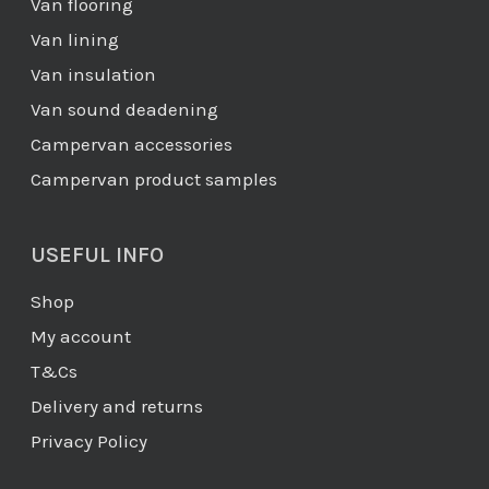
Van flooring
Van lining
Van insulation
Van sound deadening
Campervan accessories
Campervan product samples
USEFUL INFO
Shop
My account
T&Cs
Delivery and returns
Privacy Policy