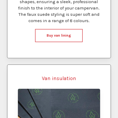
shapes, ensuring a sleek, professional
finish to the interior of your campervan.
The faux suede styling is super soft and
comes in a range of 8 colours.
Buy van lining
Van insulation