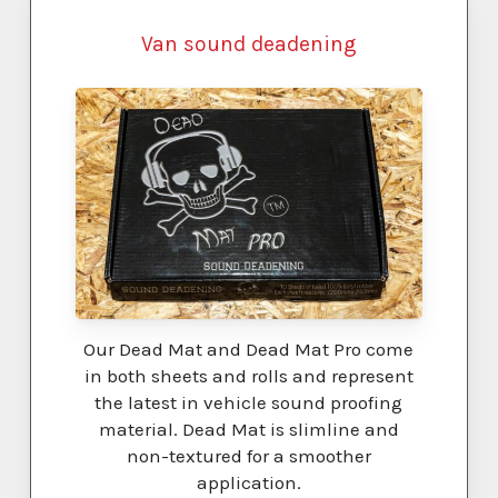
Van sound deadening
Our Dead Mat and Dead Mat Pro come
in both sheets and rolls and represent
the latest in vehicle sound proofing
material. Dead Mat is slimline and
non-textured for a smoother
application.