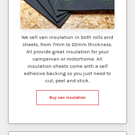
We sell van insulation in both rolls and
sheets, from 7mm to 22mm thickness.
All provide great insulation for your
campervan or motorhome. All
insulation sheets come with a self
adhesive backing so you just need to
cut, peel and stick.
Buy van insulation