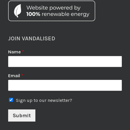
JOIN VANDALISED
Name
*
Email
*
Sign up to our newsletter?
Submit