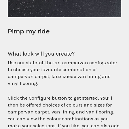
Pimp my ride
What look will you create?
Use our state-of-the-art campervan configurator
to choose your favourite combination of
campervan carpet, faux suede van lining and
vinyl flooring.
Click the Configure button to get started. You’ll
then be offered choices of colours and sizes for
campervan carpet, van lining and van flooring.
You can view the colour combinations as you
make your selections. If you like, you can also add