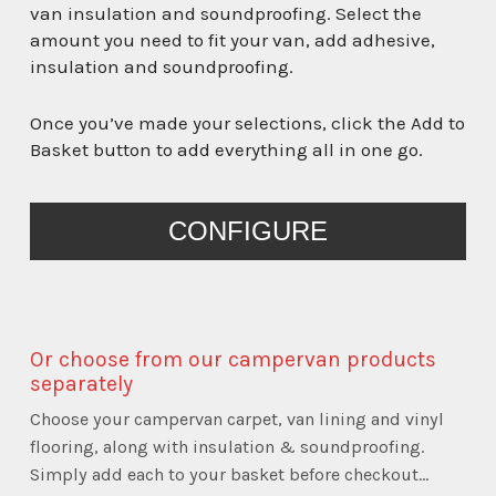
van insulation and soundproofing. Select the
amount you need to fit your van, add adhesive,
insulation and soundproofing.
Once you’ve made your selections, click the Add to
Basket button to add everything all in one go.
PRESS
CONFIGURE
THE
CONFIGURE
BUTTON
TO
Or choose from our campervan products
ENTER
separately
THE
Choose your campervan carpet, van lining and vinyl
PRODUCT
flooring, along with insulation & soundproofing.
CONFIGURATOR
Simply add each to your basket before checkout...
(NEXT