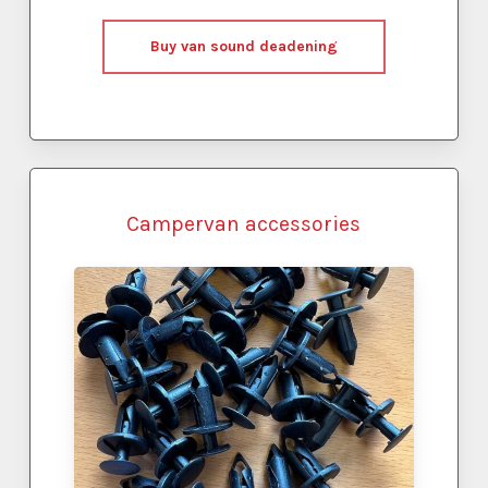
Buy van sound deadening
Campervan accessories