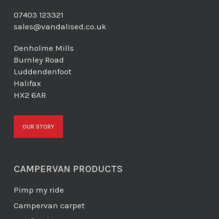
07403 123321
sales@vandalised.co.uk
Denholme Mills
Burnley Road
Luddendenfoot
Halifax
HX2 6AR
OUR STORY
CAMPERVAN PRODUCTS
Pimp my ride
Campervan carpet