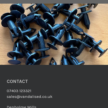
CONTACT
07403 123321
sales@vandalised.co.uk
Denholme Mills