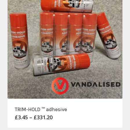
TRIM-HOLD ™ adhesive
Price
£
3.45
–
£
331.20
range:
£3.45