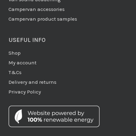
Campervan accessories
Campervan product samples
USEFUL INFO
Shop
My account
T&Cs
Delivery and returns
Privacy Policy