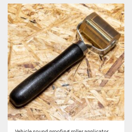
through
£331.20
Vehicle sound proofing roller applicator