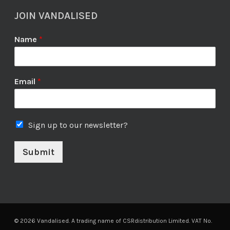
JOIN VANDALISED
Name
*
Email
*
Sign up to our newsletter?
Submit
© 2026 Vandalised. A trading name of CSRdistribution Limited. VAT No.