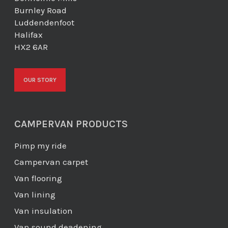
Burnley Road
Luddendenfoot
Halifax
HX2 6AR
OUR STORY
CAMPERVAN PRODUCTS
Pimp my ride
Campervan carpet
Van flooring
Van lining
Van insulation
Van sound deadening