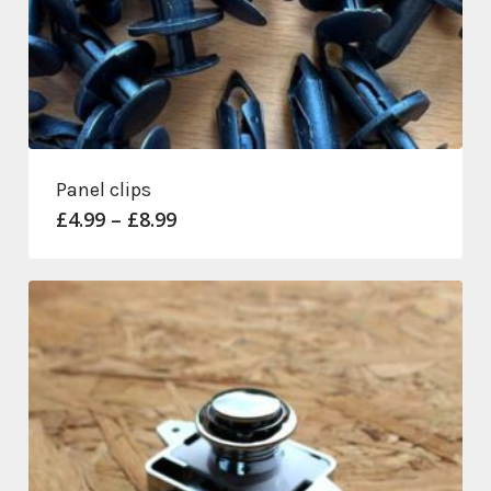
Panel clips
Price
£
4.99
–
£
8.99
range:
£4.99
through
£8.99