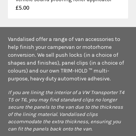
£
5.00
Vandalised offer a range of van accessories to
help finish your campervan or motorhome
conversion. We sell push locks (in a choice of
shapes and finishes), panel clips (in a choice of
colours) and our own TRIM-HOLD ™ multi-
purpose, heavy duty automotive adhesive.
If you are lining the interior of a VW Transporter T4
T5 or T6, you may find standard clips no longer
secure the panels to the van due to the thickness
of the lining material. Vandalised clips
accommodate the extra thickness, ensuring you
can fit the panels back onto the van.