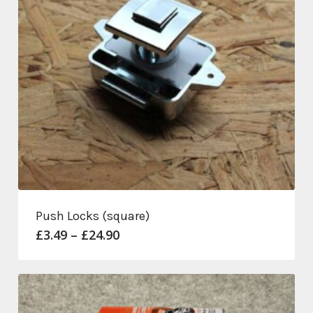
Push Locks (square)
Price
£
3.49
–
£
24.90
range:
£3.49
through
£24.90