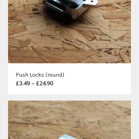
Push Locks (round)
Price
£
3.49
–
£
24.90
range:
£3.49
through
£24.90