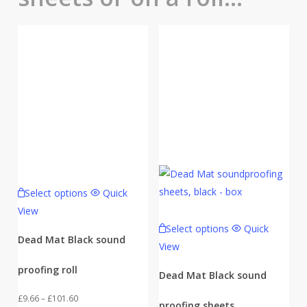
Select options
Quick
View
Select options
Quick
Dead Mat Black sound
View
proofing roll
Dead Mat Black sound
Price
£
9.66
–
£
101.60
proofing sheets