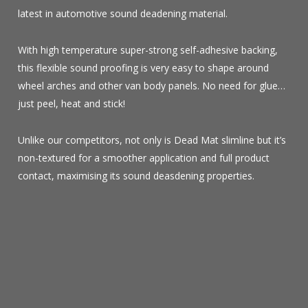
latest in automotive sound deadening material.
With high temperature super-strong self-adhesive backing,
this flexible sound proofing is very easy to shape around
wheel arches and other van body panels. No need for glue…
just peel, heat and stick!
Unlike our competitors, not only is Dead Mat slimline but it’s
non-textured for a smoother application and full product
contact, maximising its sound deasdening properties.