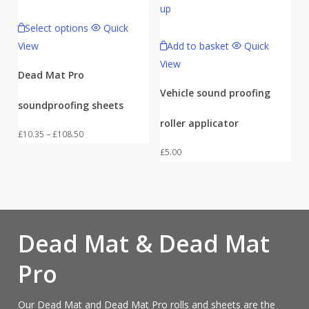
Select options
Quick
View
Add to basket
Quick
View
Dead Mat Pro
Vehicle sound proofing
soundproofing sheets
roller applicator
Price
£
10.35
–
£
108.50
range:
£
5.00
£10.35
through
£108.50
Dead Mat & Dead Mat
Pro
Our Dead Mat and Dead Mat Pro rolls and sheets are the