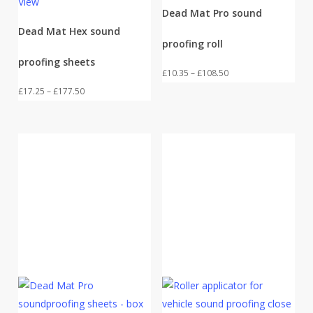
View
Dead Mat Pro sound
Dead Mat Hex sound
proofing roll
proofing sheets
Price
£
10.35
–
£
108.50
Price
range:
£
17.25
–
£
177.50
range:
£10.35
£17.25
through
through
£108.50
£177.50