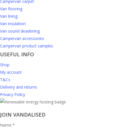
Campervan carpet
Van flooring
Van lining
Van insulation
Van sound deadening
Campervan accessories
Campervan product samples
USEFUL INFO
Shop
My account
T&Cs
Delivery and returns
Privacy Policy
JOIN VANDALISED
Name
*