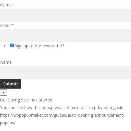
Name
*
Email
*
Sign up to our newsletter?
Name
Submit
×
Our Spring Sale Has Started
You can see how this popup was set up in our step-by-step guide:
https://wppopupmaker.com/guides/auto-opening-announcement-
popups/