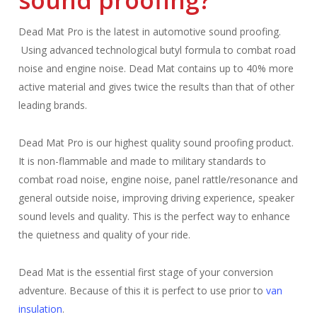
sound proofing?
Dead Mat Pro is the latest in automotive sound proofing.
Using advanced technological butyl formula to combat road
noise and engine noise.
Dead Mat contains up to 40% more
active material and gives twice the results than that of other
leading brands.
Dead Mat Pro is our highest quality sound proofing product.
It is non-flammable and made to military standards to
combat road noise, engine noise, panel rattle/resonance and
general outside noise, improving driving experience, speaker
sound levels and quality.
This is the perfect way to enhance
the quietness and quality of your ride.
Dead Mat is the essential first stage of your conversion
adventure.
B
ecause of this it is perfect to use prior to
van
insulation
.