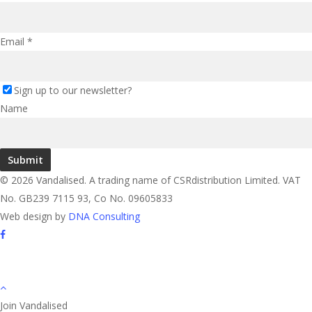
Email
*
Sign up to our newsletter?
Name
Submit
© 2026 Vandalised. A trading name of CSRdistribution Limited. VAT
No. GB239 7115 93, Co No. 09605833
Web design by
DNA Consulting
facebook
instagram
Join Vandalised