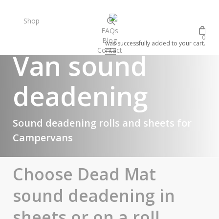
Skip
to
search
Shop
FAQs
main
0
Blog
content
was successfully added to your cart.
Contact
Menu
Van sound
facebook
instagram
deadening
Sound deadening rolls and sheets for
Campervans
Choose Dead Mat
sound deadening in
sheets or on a roll...