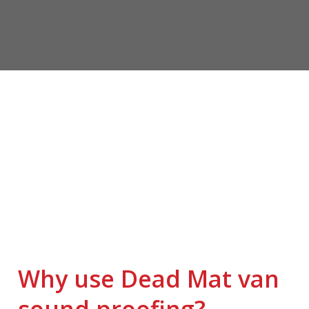
Why use Dead Mat van