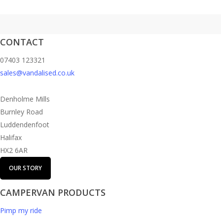
CONTACT
07403 123321
sales@vandalised.co.uk
Denholme Mills
Burnley Road
Luddendenfoot
Halifax
HX2 6AR
OUR STORY
CAMPERVAN PRODUCTS
Pimp my ride