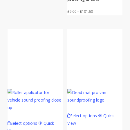
range:
£9.66
Price
£
9.66
–
£
101.60
through
range:
£101.60
£9.66
through
£101.60
Select options
Quick
Select options
Quick
View