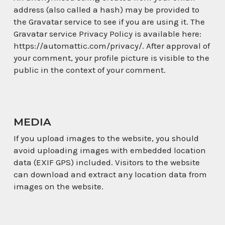
address (also called a hash) may be provided to
the Gravatar service to see if you are using it. The
Gravatar service Privacy Policy is available here:
https://automattic.com/privacy/. After approval of
your comment, your profile picture is visible to the
public in the context of your comment.
MEDIA
If you upload images to the website, you should
avoid uploading images with embedded location
data (EXIF GPS) included. Visitors to the website
can download and extract any location data from
images on the website.