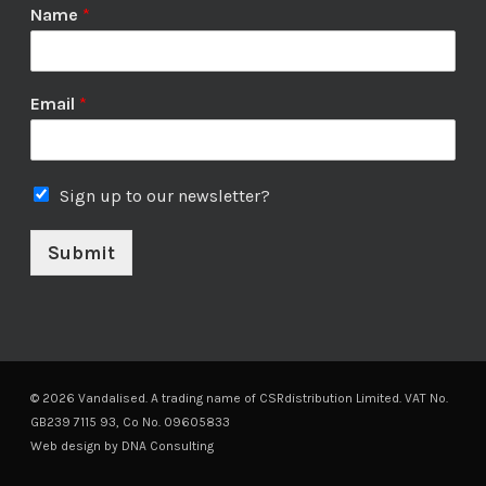
Name
*
Email
*
Sign up to our newsletter?
Submit
© 2026 Vandalised. A trading name of CSRdistribution Limited. VAT No.
GB239 7115 93, Co No. 09605833
Web design by
DNA Consulting