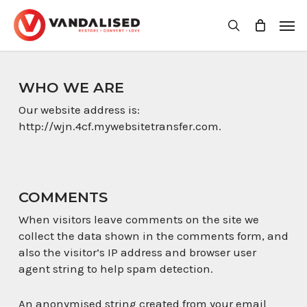
Skip
Men
to
search
main
content
WHO WE ARE
Our website address is:
http://wjn.4cf.mywebsitetransfer.com.
COMMENTS
When visitors leave comments on the site we
collect the data shown in the comments form, and
also the visitor’s IP address and browser user
agent string to help spam detection.
An anonymised string created from your email