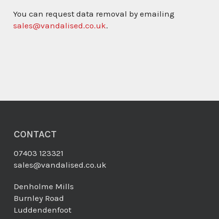
You can request data removal by emailing
sales@vandalised.co.uk
.
CONTACT
07403 123321
sales@vandalised.co.uk
Denholme Mills
Burnley Road
Luddendenfoot