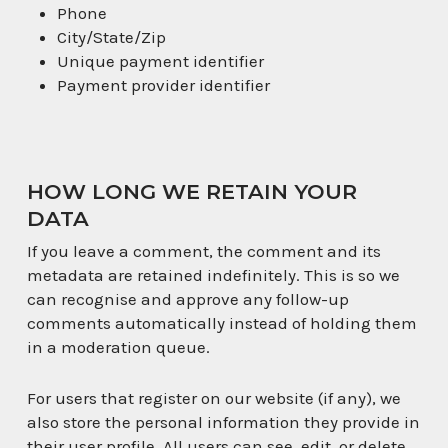
Phone
City/State/Zip
Unique payment identifier
Payment provider identifier
HOW LONG WE RETAIN YOUR
DATA
If you leave a comment, the comment and its
metadata are retained indefinitely. This is so we
can recognise and approve any follow-up
comments automatically instead of holding them
in a moderation queue.
For users that register on our website (if any), we
also store the personal information they provide in
their user profile. All users can see, edit, or delete