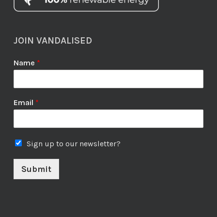
JOIN VANDALISED
Name
*
Email
*
Sign up to our newsletter?
Submit