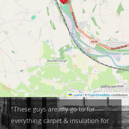
Leaflet
|
©
OpenStreetMap
contributors
“These guys are my go to for
everything carpet & insulation for