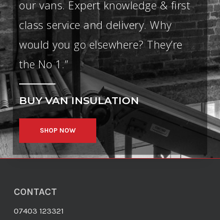
our vans. Expert knowledge & first
class service and delivery. Why
would you go elsewhere? They’re
the No 1.”
BUY
VAN INSULATION
SHOP NOW
CONTACT
07403 123321