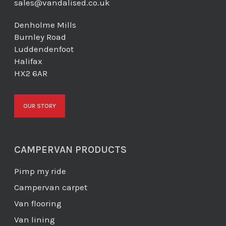
sales@vandalised.co.uk
Denholme Mills
Burnley Road
Luddendenfoot
Halifax
HX2 6AR
OUR STORY
CAMPERVAN PRODUCTS
Pimp my ride
Campervan carpet
Van flooring
Van lining