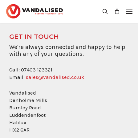
Skip
Men
to
search
main
content
GET IN TOUCH
We're always connected and happy to help
with any of your questions.
Call: 07403 123321
Email:
sales@vandalised.co.uk
Vandalised
Denholme Mills
Burnley Road
Luddendenfoot
Halifax
HX2 6AR