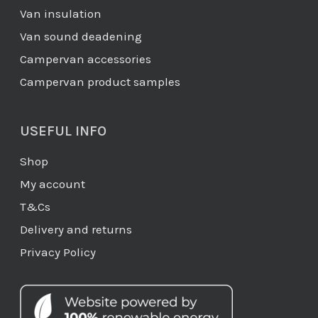
Van insulation
Van sound deadening
Campervan accessories
Campervan product samples
USEFUL INFO
Shop
My account
T&Cs
Delivery and returns
Privacy Policy