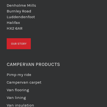
Denholme Mills
Burnley Road
Luddendenfoot
Halifax
HX2 6AR
OUR STORY
CAMPERVAN PRODUCTS
Pimp my ride
Campervan carpet
Van flooring
Van lining
Van insulation