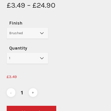
Price
£
3.49
–
£
24.90
range:
£3.49
Finish
through
£24.90
Quantity
£
3.49