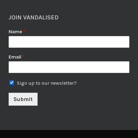
JOIN VANDALISED
Name
*
Email
*
Sign up to our newsletter?
Submit