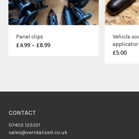
Panel clips
Vehicle so
applicator
Price
£
4.99
–
£
8.99
range:
£
5.00
£4.99
through
£8.99
CONTACT
07403 123321
sales@vandalised.co.uk