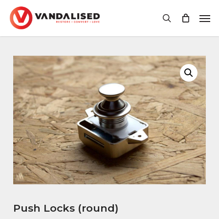
Skip
Men
to
search
main
content
Push Locks (round)