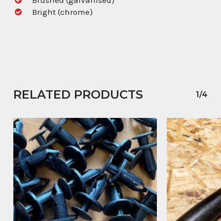
Bright (chrome)
RELATED PRODUCTS
1/4