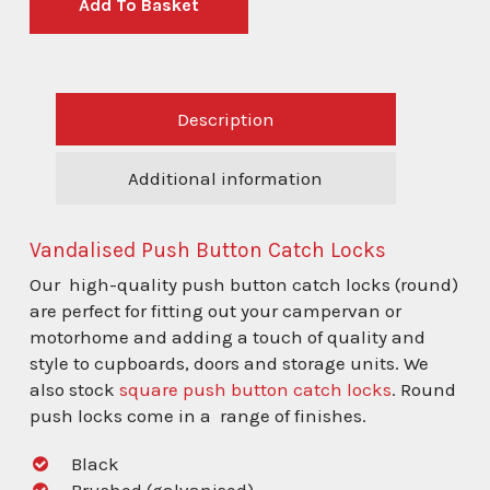
Add To Basket
Description
Additional information
Vandalised Push Button Catch Locks
Our high-quality push button catch locks (round)
are perfect for fitting out your campervan or
motorhome and adding a touch of quality and
style to cupboards, doors and storage units. We
also stock
square push button catch locks
. Round
push locks come in a range of finishes.
Black
Brushed (galvanised)