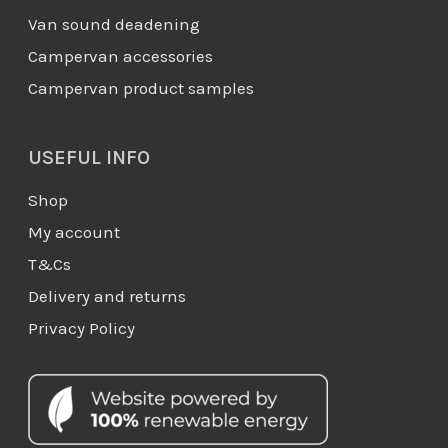
Van sound deadening
Campervan accessories
Campervan product samples
USEFUL INFO
Shop
My account
T&Cs
Delivery and returns
Privacy Policy