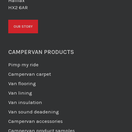
Halifax
HX2 6AR
OUR STORY
CAMPERVAN PRODUCTS
Pimp my ride
Campervan carpet
Van flooring
Van lining
Van insulation
Van sound deadening
Campervan accessories
Campervan product samples