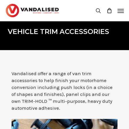
Skip
Men
to
search
main
content
VEHICLE TRIM ACCESSORIES
Vandalised offer a range of van trim
accessories to help finish your motorhome
conversion including push locks (in a choice
of shapes and finishes), panel clips and our
own TRIM-HOLD ™ multi-purpose, heavy duty
automotive adhesive.