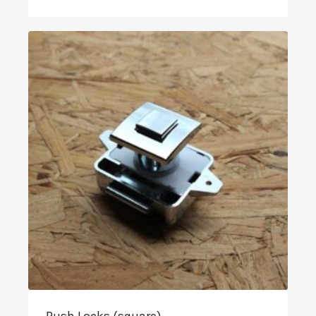
range:
£3.49
through
£24.90