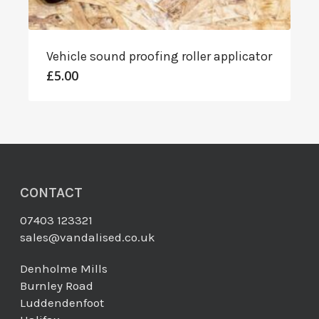
Vehicle sound proofing roller applicator
£
5.00
CONTACT
07403 123321
sales@vandalised.co.uk
Denholme Mills
Burnley Road
Luddendenfoot