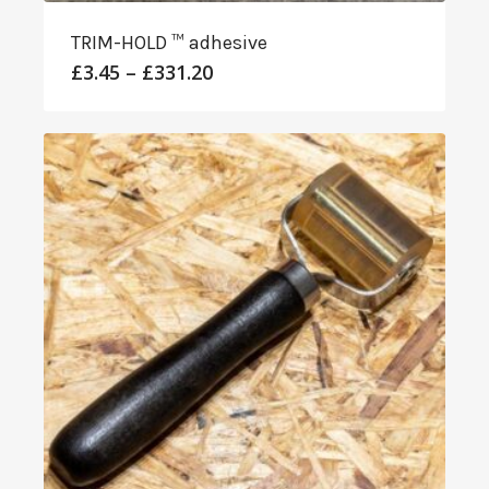
TRIM-HOLD ™ adhesive
Price
£
3.45
–
£
331.20
range:
£3.45
through
£331.20