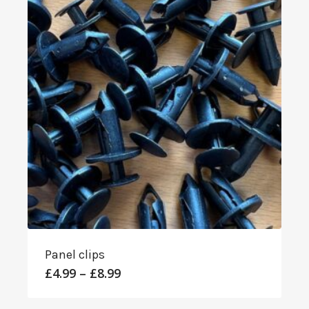
Panel clips
Price
£
4.99
–
£
8.99
range:
£4.99