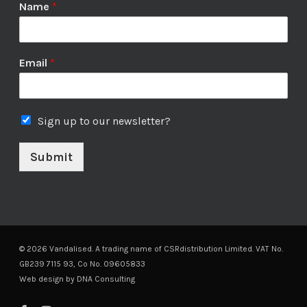
Name
*
Email
*
Sign up to our newsletter?
Submit
© 2026 Vandalised. A trading name of CSRdistribution Limited. VAT No.
GB239 7115 93, Co No. 09605833
Web design by
DNA Consulting