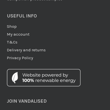
USEFUL INFO
Shop
My account
T&Cs
Delivery and returns
Privacy Policy
JOIN VANDALISED