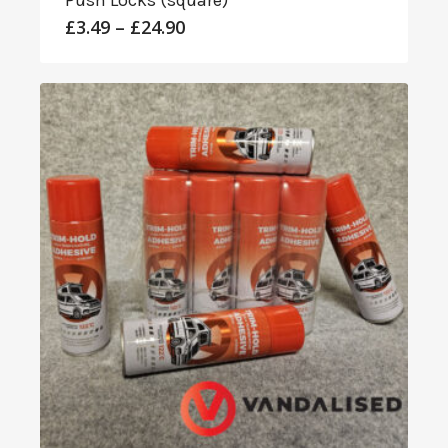
Push Locks (square)
Price
£
3.49
–
£
24.90
range:
£3.49
through
£24.90