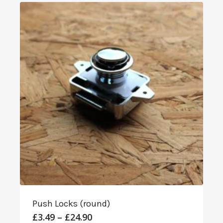
through
£8.99
Push Locks (round)
Price
£
3.49
–
£
24.90