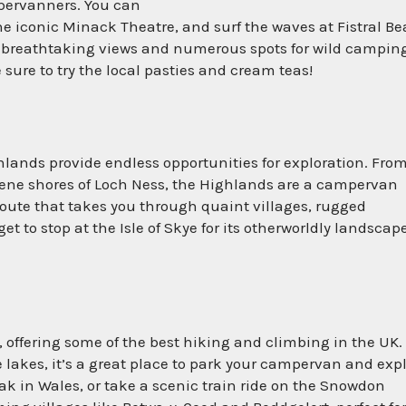
mpervanners. You can
 the iconic Minack Theatre, and surf the waves at Fistral B
s breathtaking views and numerous spots for wild campin
 sure to try the local pasties and cream teas!
hlands provide endless opportunities for exploration. Fro
rene shores of Loch Ness, the Highlands are a campervan
route that takes you through quaint villages, rugged
t to stop at the Isle of Skye for its otherworldly landscap
 offering some of the best hiking and climbing in the UK.
lakes, it’s a great place to park your campervan and expl
k in Wales, or take a scenic train ride on the Snowdon