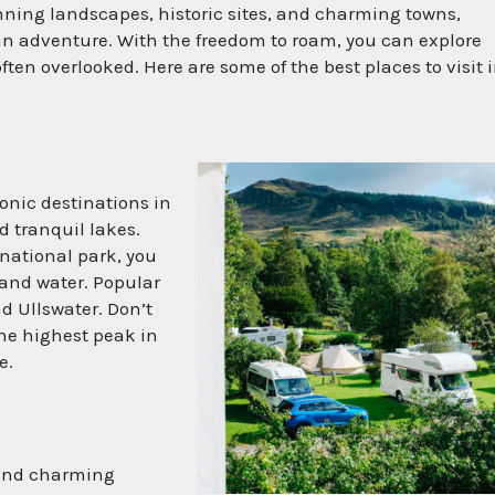
nning landscapes, historic sites, and charming towns,
an adventure. With the freedom to roam, you can explore
en overlooked. Here are some of the best places to visit i
conic destinations in
d tranquil lakes.
national park, you
and water. Popular
d Ullswater. Don’t
the highest peak in
e.
 and charming