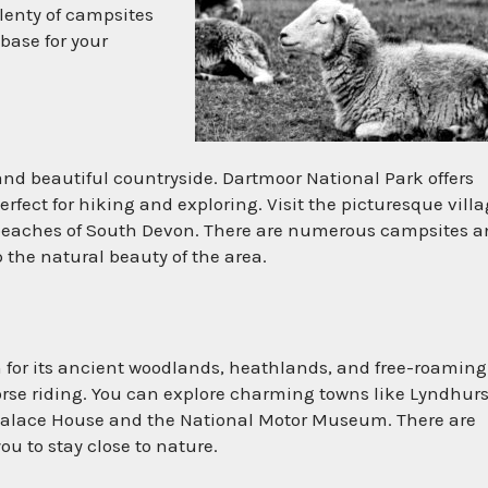
lenty of campsites
base for your
and beautiful countryside. Dartmoor National Park offers
fect for hiking and exploring. Visit the picturesque vill
y beaches of South Devon. There are numerous campsites 
 the natural beauty of the area.
 for its ancient woodlands, heathlands, and free-roaming
 horse riding. You can explore charming towns like Lyndhurs
Palace House and the National Motor Museum. There are
ou to stay close to nature.