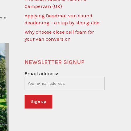
Campervan (UK)
Applying Deadmat van sound
n a
deadening – a step by step guide
Why choose close cell foam for
your van conversion
NEWSLETTER SIGNUP
Email address: