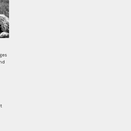
ages
and
t