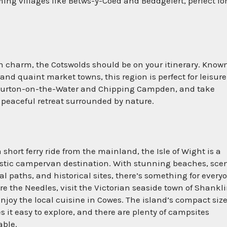
ng villages like Betws-y-Coed and Beddgelert, perfect for
sh charm, the Cotswolds should be on your itinerary. Known
 and quaint market towns, this region is perfect for leisure
e Bourton-on-the-Water and Chipping Campden, and take
 peaceful retreat surrounded by nature.
a short ferry ride from the mainland, the Isle of Wight is a
stic campervan destination. With stunning beaches, sce
al paths, and historical sites, there’s something for every
re the Needles, visit the Victorian seaside town of Shankli
njoy the local cuisine in Cowes. The island’s compact siz
 it easy to explore, and there are plenty of campsites
able.