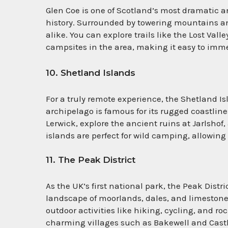
Glen Coe is one of Scotland’s most dramatic a
history. Surrounded by towering mountains and
alike. You can explore trails like the Lost Val
campsites in the area, making it easy to imme
10. Shetland Islands
For a truly remote experience, the Shetland I
archipelago is famous for its rugged coastlines
Lerwick, explore the ancient ruins at Jarlsho
islands are perfect for wild camping, allowing 
11. The Peak District
As the UK’s first national park, the Peak Distri
landscape of moorlands, dales, and limestone va
outdoor activities like hiking, cycling, and ro
charming villages such as Bakewell and Castl