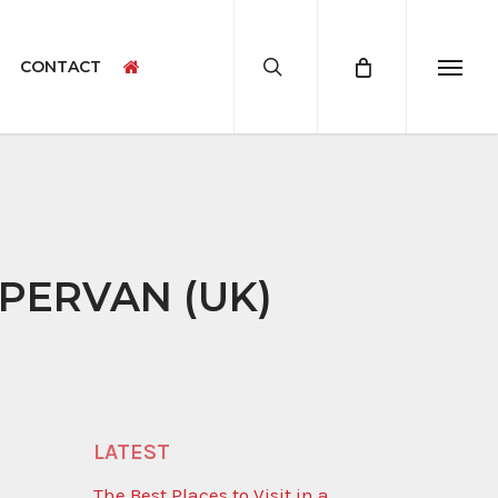
search
CONTACT
Menu
CAMPERVAN ACCESSORIES
CAMPERVAN PRODUCT SAMPLES
MPERVAN (UK)
LATEST
The Best Places to Visit in a