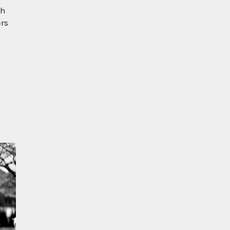
ch
ers