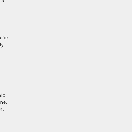
 a
 for
ly
nic
one.
n,
e