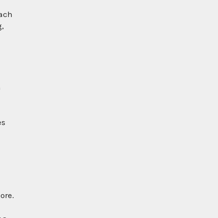
each
g,
m
es
ore.