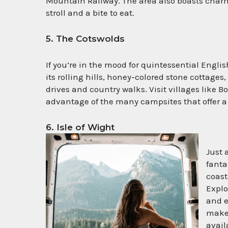
Mountain Railway. The area also boasts charmi
stroll and a bite to eat.
5. The Cotswolds
If you’re in the mood for quintessential Engli
its rolling hills, honey-colored stone cottages,
drives and country walks. Visit villages lik
advantage of the many campsites that offer a
6. Isle of Wight
Just 
fanta
coast
Explo
and e
makes
avail