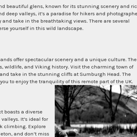
nd beautiful glens, known for its stunning scenery and ri
 deep valleys, it’s a paradise for hikers and photograph
ley and take in the breathtaking views. There are several
rse yourself in this wild landscape.
slands offer spectacular scenery and a unique culture. The
, wildlife, and Viking history. Visit the charming town of
f, and take in the stunning cliffs at Sumburgh Head. The
you to enjoy the tranquility of this remote part of the UK.
ct boasts a diverse
lleys. It’s ideal for
ck climbing. Explore
eton, and don’t miss