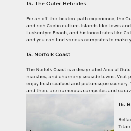
14. The Outer Hebrides
For an off-the-beaten-path experience, the Ou
and rich Gaelic culture. Islands like Lewis an
Luskentyre Beach, and historical sites like Ca
and you can find various campsites to make y
15. Norfolk Coast
The Norfolk Coast is a designated Area of Out
marshes, and charming seaside towns. Visit p
enjoy fresh seafood and picturesque scenery. T
and there are numerous campsites and carav
16. 
Belfa
Titan