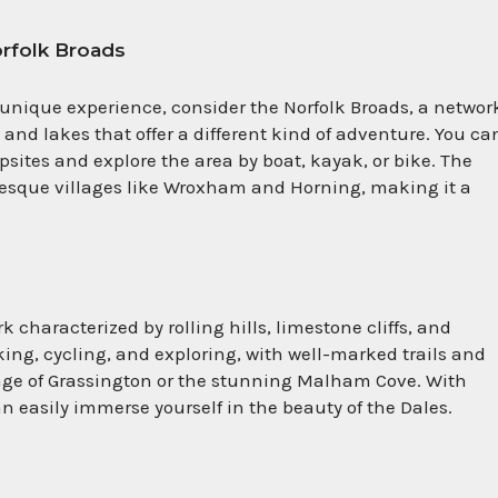
orfolk Broads
 unique experience, consider the Norfolk Broads, a network
s and lakes that offer a different kind of adventure. You ca
ites and explore the area by boat, kayak, or bike. The
uresque villages like Wroxham and Horning, making it a
 characterized by rolling hills, limestone cliffs, and
iking, cycling, and exploring, with well-marked trails and
lage of Grassington or the stunning Malham Cove. With
 easily immerse yourself in the beauty of the Dales.