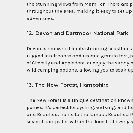
the stunning views from Mam Tor. There are p
throughout the area, making it easy to set up 
adventures.
12. Devon and Dartmoor National Park
Devon is renowned for its stunning coastline 
rugged landscapes and unique granite tors, per
of Clovelly and Appledore, or enjoy the sand
wild camping options, allowing you to soak up
13. The New Forest, Hampshire
The New Forest is a unique destination known
ponies. It’s perfect for cycling, walking, and
and Beaulieu, home to the famous Beaulieu 
several campsites within the forest, allowing y