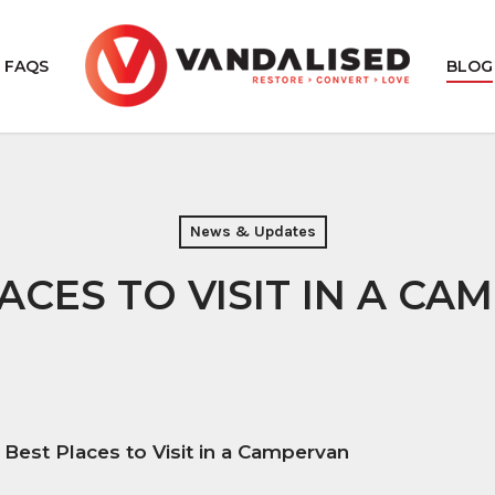
FAQS
BLOG
AN CARPET
VAN INSULATION
News & Updates
ORING
VAN SOUND DEADENING
ACES TO VISIT IN A CA
DE VAN LINING
 Best Places to Visit in a Campervan