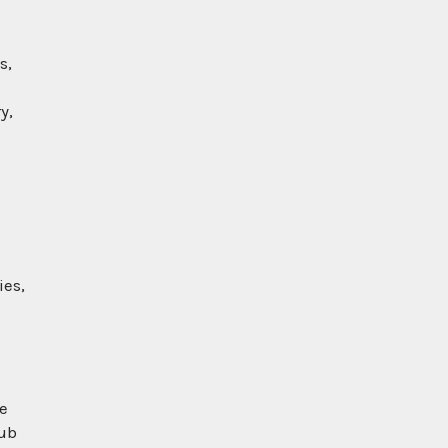
s,
s
y,
ies,
he
pub