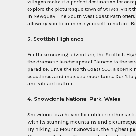
villages make it a perfect destination for ca
explore the picturesque town of St Ives, visit
in Newquay. The South West Coast Path offer
allowing you to immerse yourself in nature. Be
3. Scottish Highlands
For those craving adventure, the Scottish Hig
the dramatic landscapes of Glencoe to the se
paradise. Drive the North Coast 500, a scenic 
coastlines, and majestic mountains. Don’t forge
and vibrant culture.
4. Snowdonia National Park, Wales
Snowdonia is a haven for outdoor enthusiasts,
With its stunning mountains and picturesque 
Try hiking up Mount Snowdon, the highest pea