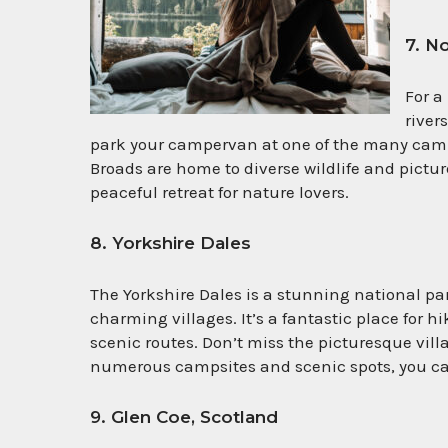
7. N
For a
river
park your campervan at one of the many camps
Broads are home to diverse wildlife and pict
peaceful retreat for nature lovers.
8. Yorkshire Dales
The Yorkshire Dales is a stunning national park
charming villages. It’s a fantastic place for h
scenic routes. Don’t miss the picturesque vil
numerous campsites and scenic spots, you can
9. Glen Coe, Scotland