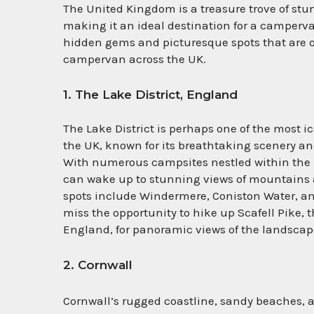
The United Kingdom is a treasure trove of stu
making it an ideal destination for a camperv
hidden gems and picturesque spots that are oft
campervan across the UK.
1. The Lake District, England
The Lake District is perhaps one of the most i
the UK, known for its breathtaking scenery an
With numerous campsites nestled within the 
can wake up to stunning views of mountains 
spots include Windermere, Coniston Water, an
miss the opportunity to hike up Scafell Pike, 
England, for panoramic views of the landscap
2. Cornwall
Cornwall’s rugged coastline, sandy beaches,