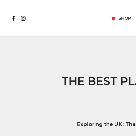
Skip
to
FACEBOOK
INSTAGRAM
main
SHOP
content
VISUALISER
CAMPERV
WHAT WILL YOU
VAN FLO
CREATE?
THE BEST PL
FAUX SUE
Exploring the UK: The