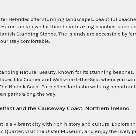
ter Hebrides offer stunning landscapes, beautiful beache
d Harris are known for their breathtaking beaches, such a
llanish Standing Stones. The islands are accessible by ferr
our stay comfortable.
standing Natural Beauty, known for its stunning beaches,
laces like Cromer and Wells-next-the-Sea, where you can
he Norfolk Coast Path offers fantastic walking opportunit
an parks along the way.
Belfast and the Causeway Coast, Northern Ireland
st is a vibrant city with rich history and culture. Explore t
ic Quarter, visit the Ulster Museum, and enjoy the lively 