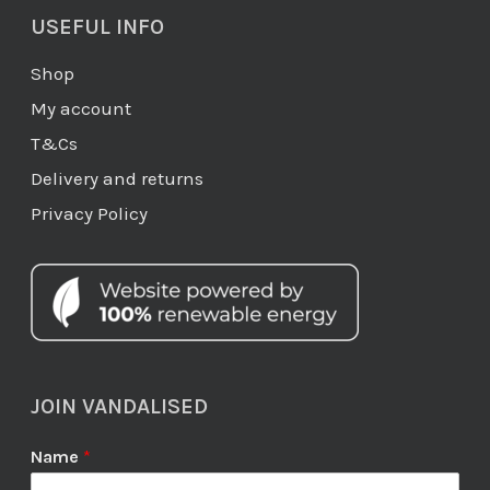
USEFUL INFO
Shop
My account
T&Cs
Delivery and returns
Privacy Policy
JOIN VANDALISED
Name
*