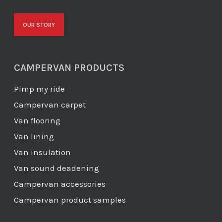
OUR STORY
CAMPERVAN PRODUCTS
Pimp my ride
Campervan carpet
Van flooring
Van lining
Van insulation
Van sound deadening
Campervan accessories
Campervan product samples