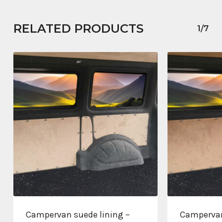
RELATED PRODUCTS
1/7
Campervan suede lining –
Campervan