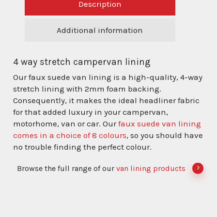
Description
Additional information
4 way stretch campervan lining
Our faux suede van lining is a high-quality, 4-way
stretch lining with 2mm foam backing.
Consequently, it makes the ideal headliner fabric
for that added luxury in your campervan,
motorhome, van or car. Our
faux suede van lining
comes in a choice of 8 colours
, so you should have
no trouble finding the perfect colour.
Browse the full range of our
van lining products