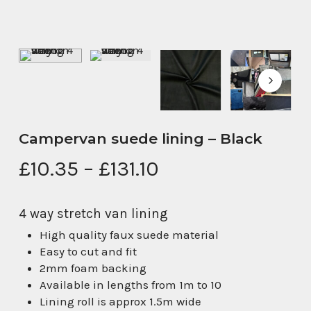
Campervan suede lining – Black
Price
£
10.35
–
£
131.10
range:
£10.35
4 way stretch van lining
through
High quality faux suede material
£131.10
Easy to cut and fit
2mm foam backing
Available in lengths from 1m to 10
Lining roll is approx 1.5m wide