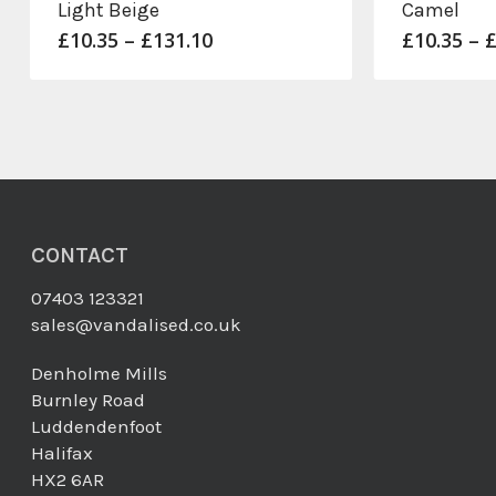
Light Beige
Camel
Price
£
10.35
–
£
131.10
£
10.35
–
range:
£10.35
through
£131.10
CONTACT
07403 123321
sales@vandalised.co.uk
Denholme Mills
Burnley Road
Luddendenfoot
Halifax
HX2 6AR