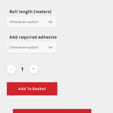
Roll length (meters)
Add required adhesive
Add To Basket