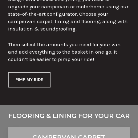
upgrade your campervan or motorhome using our
state-of-the-art configurator. Choose your
campervan carpet, lining and flooring, along with
insulation & soundproofing.
Then select the amounts you need for your van
and add everything to the basket in one go. It
couldn’t be easier to pimp your ride!
PIMP MY RIDE
FLOORING & LINING FOR YOUR
CAMPERVAN
CAR