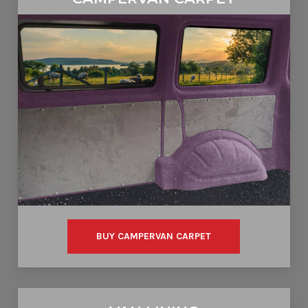
CAMPERVAN CARPET
BUY CAMPERVAN CARPET