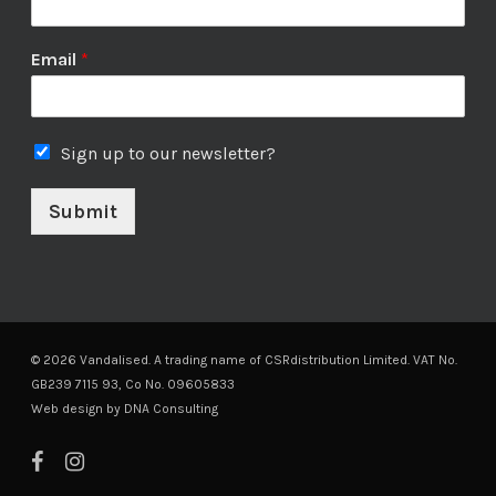
Email
*
Sign up to our newsletter?
Submit
© 2026 Vandalised. A trading name of CSRdistribution Limited. VAT No.
GB239 7115 93, Co No. 09605833
Web design by
DNA Consulting
facebook
instagram