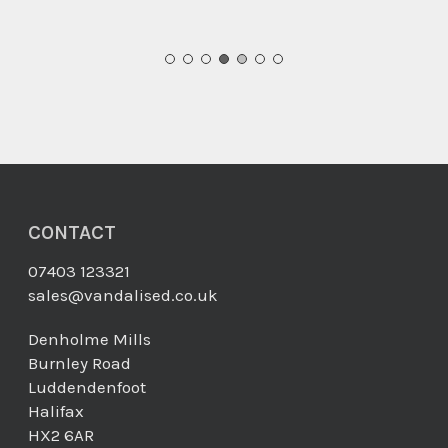
CONTACT
07403 123321
sales@vandalised.co.uk
Denholme Mills
Burnley Road
Luddendenfoot
Halifax
HX2 6AR