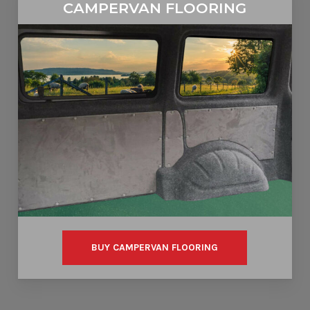
CAMPERVAN FLOORING
BUY CAMPERVAN FLOORING