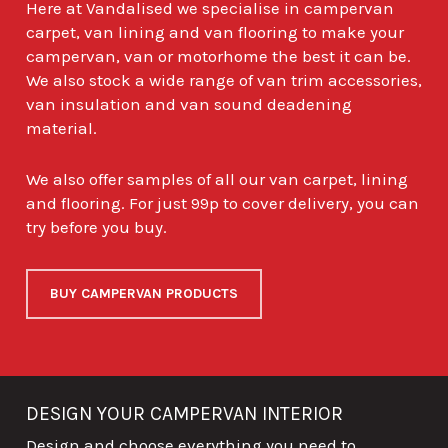
Here at Vandalised we specialise in campervan
carpet, van lining and van flooring to make your
campervan, van or motorhome the best it can be.
We also stock a wide range of van trim accessories,
van insulation and van sound deadening
material.
We also offer samples of all our van carpet, lining
and flooring. For just 99p to cover delivery, you can
try before you buy.
BUY CAMPERVAN PRODUCTS
DESIGN YOUR CAMPERVAN INTERIOR
Design and choose everything you need to