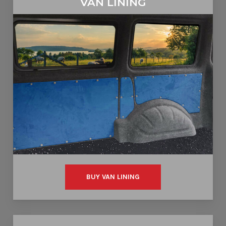
VAN LINING
BUY VAN LINING