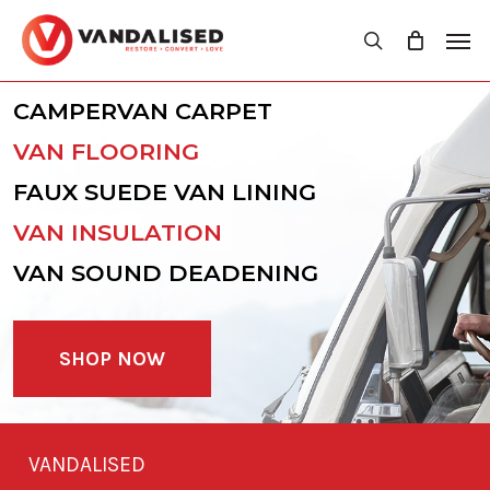
Skip
Men
to
search
main
content
CAMPERVAN CARPET
VAN FLOORING
FAUX SUEDE VAN LINING
VAN INSULATION
VAN SOUND DEADENING
SHOP NOW
VANDALISED