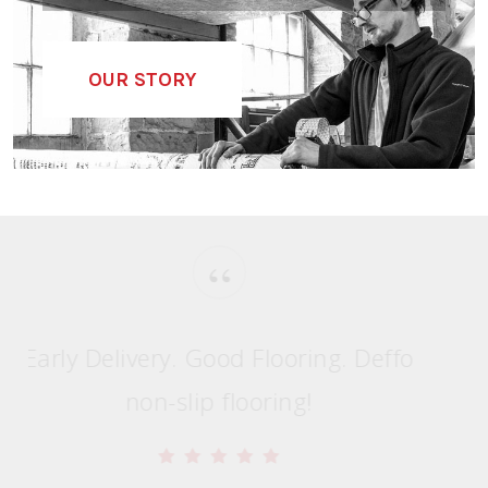
A HISTORY OF VANDALISED...
OUR STORY
“
Early Delivery. Good Flooring. Deffo
non-slip flooring!