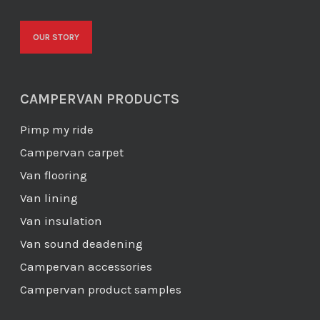
OUR STORY
CAMPERVAN PRODUCTS
Pimp my ride
Campervan carpet
Van flooring
Van lining
Van insulation
Van sound deadening
Campervan accessories
Campervan product samples