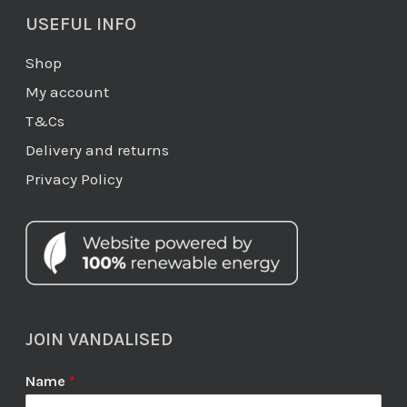
USEFUL INFO
Shop
My account
T&Cs
Delivery and returns
Privacy Policy
JOIN VANDALISED
Name
*