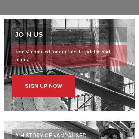
JOIN US
Join Vandalised for our latest updates and
offers
SIGN UP NOW